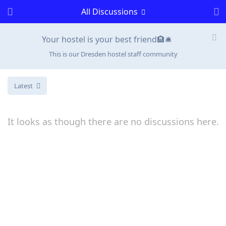
All Discussions
Your hostel is your best friend🏨🛎️
This is our Dresden hostel staff community
Latest
It looks as though there are no discussions here.